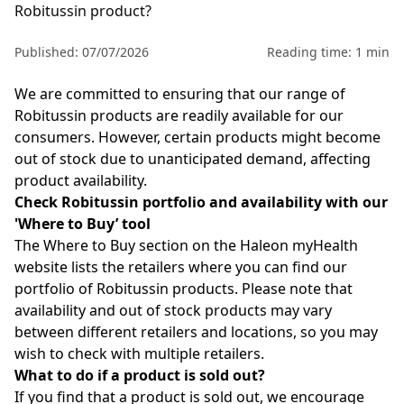
Robitussin product?
Published: 07/07/2026
Reading time: 1 min
We are committed to ensuring that our range of
Robitussin
products are readily available for our
consumers. However, certain products might become
out of stock due to unanticipated demand, affecting
product availability.
Check Robitussin portfolio and availability with our
'
Where to Buy
’
tool
The
Where to Buy
section on the
Haleon myHealth
website lists the retailers where you can find
our
portfolio of Robitussin
products.
Please note that
availability and out of stock products may vary
between different retailers and locations, so you may
wish to check with multiple retailers.
What to do if a product is sold out?
If you find that a product is sold out, we encourage