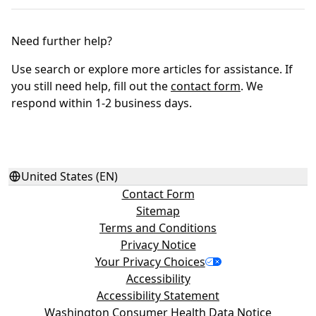
Need further help?
Use search or explore more articles for assistance. If
you still need help, fill out the
contact form
. We
respond within 1-2 business days.
United States (EN)
Contact Form
Sitemap
Terms and Conditions
Privacy Notice
Your Privacy Choices
Accessibility
Accessibility Statement
Washington Consumer Health Data Notice