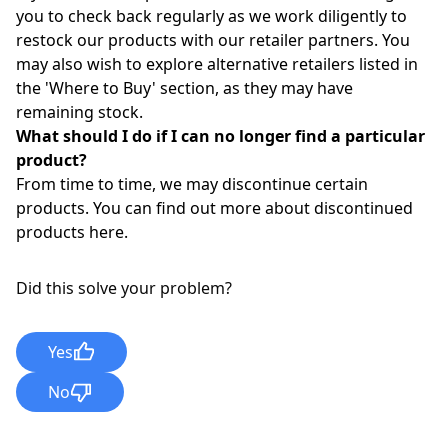
you to check back regularly as we work diligently to
restock our products with our retailer partners. You
may also wish to explore alternative retailers listed in
the '
Where to Buy
'
section, as they may have
remaining stock.
What should I do if I can no longer find a particular
product?
From time to time, we may discontinue certain
products. You can find out more about discontinued
products
here
.
Did this solve your problem?
Yes
No