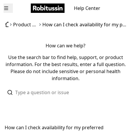
Help Center
Open menu
Product availability
How can I check availability for my preferred Robitussin product?
How can we help?
Use the search bar to find help, support, or product
information. For the best results, enter a full question.
Please do not include sensitive or personal health
information.
How can I check availability for my preferred